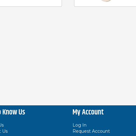
o Know Us
My Account
Us
Log In
t Us
Request Account