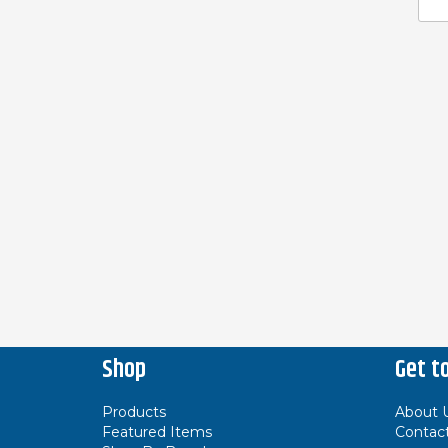
Shop
Get t
Products
About 
Featured Items
Contac