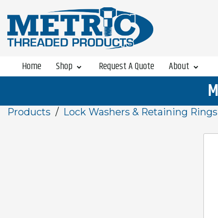
Home
Shop
Request A Quote
About
M
Products
Lock Washers & Retaining Rings