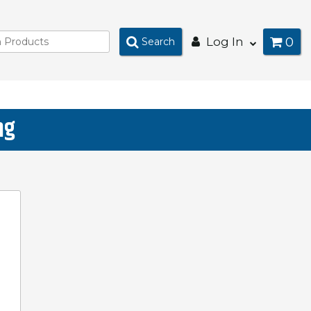
0
Log In
Search
ng