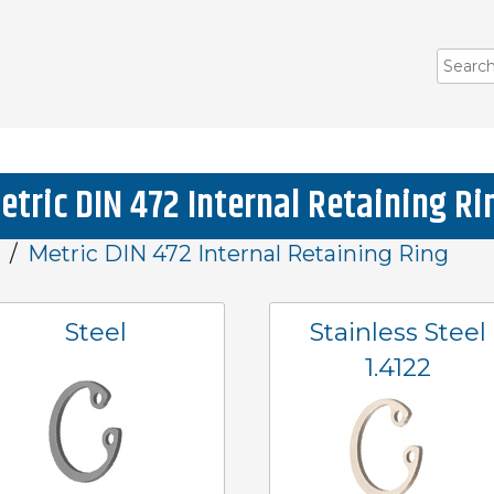
etric DIN 472 Internal Retaining Ri
Metric DIN 472 Internal Retaining Ring
Steel
Stainless Steel
1.4122