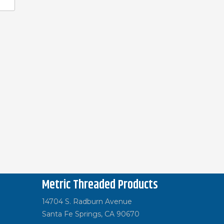
Metric Threaded Products
14704 S. Radburn Avenue
Santa Fe Springs, CA 90670