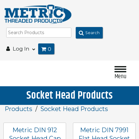
Search
Log In
0
Menu
Socket Head Products
Products
Socket Head Products
Metric DIN 912
Metric DIN 7991
Socket Head Cap
Flat Head Socket