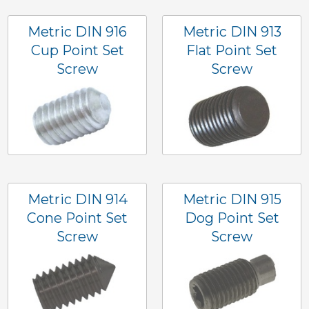
Metric DIN 916
Metric DIN 913
Cup Point Set
Flat Point Set
Screw
Screw
Metric DIN 914
Metric DIN 915
Cone Point Set
Dog Point Set
Screw
Screw