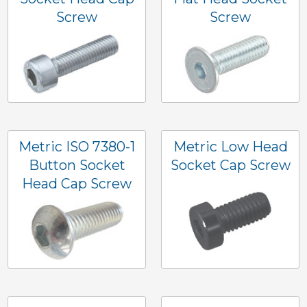
Screw
Screw
Metric ISO 7380-1
Metric Low Head
Button Socket
Socket Cap Screw
Head Cap Screw