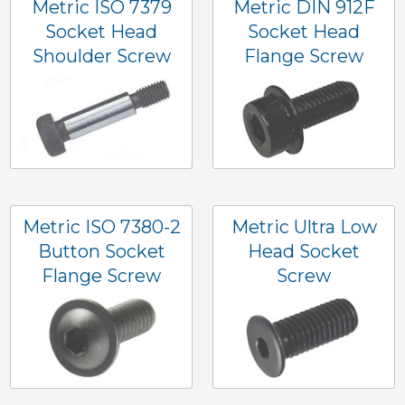
Metric ISO 7379
Metric DIN 912F
Socket Head
Socket Head
Shoulder Screw
Flange Screw
Metric ISO 7380-2
Metric Ultra Low
Button Socket
Head Socket
Flange Screw
Screw