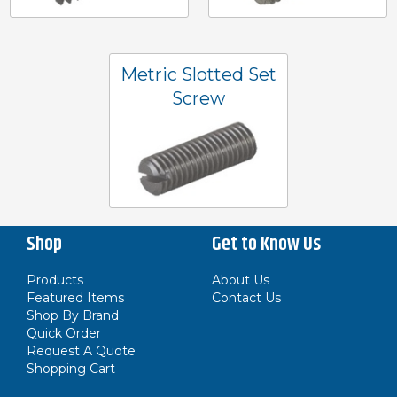
Metric Slotted Set
Screw
Shop
Get to Know Us
Products
About Us
Featured Items
Contact Us
Shop By Brand
Quick Order
Request A Quote
Shopping Cart