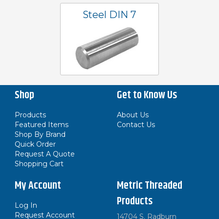
Steel DIN 7
Shop
Get to Know Us
Products
About Us
Featured Items
Contact Us
Shop By Brand
Quick Order
Request A Quote
Shopping Cart
My Account
Metric Threaded
Products
Log In
Request Account
14704 S. Radburn