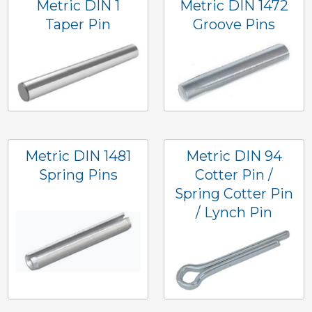
Metric DIN 1
Metric DIN 1472
Taper Pin
Groove Pins
Metric DIN 1481
Metric DIN 94
Spring Pins
Cotter Pin /
Spring Cotter Pin
/ Lynch Pin