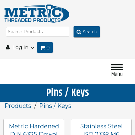
Search
Log In
0
Menu
Pins / Keys
Products
Pins / Keys
Metric Hardened
Stainless Steel
DIN 6325 Dowel
ISO 2338 M6