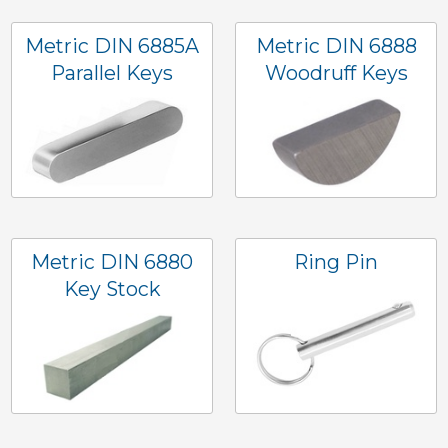
Metric DIN 6885A
Metric DIN 6888
Parallel Keys
Woodruff Keys
Metric DIN 6880
Ring Pin
Key Stock