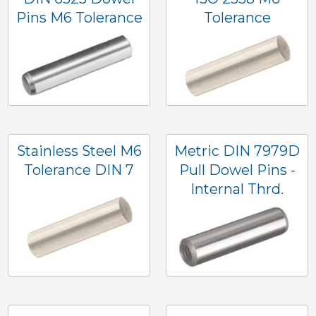
Pins M6 Tolerance
Tolerance
Stainless Steel M6
Metric DIN 7979D
Tolerance DIN 7
Pull Dowel Pins -
Internal Thrd.