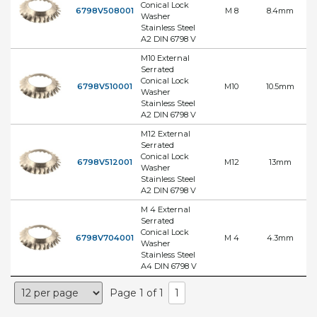
Conical Lock
6798V508001
M 8
8.4mm
Washer
Stainless Steel
A2 DIN 6798 V
M10 External
Serrated
Conical Lock
6798V510001
M10
10.5mm
Washer
Stainless Steel
A2 DIN 6798 V
M12 External
Serrated
Conical Lock
6798V512001
M12
13mm
Washer
Stainless Steel
A2 DIN 6798 V
M 4 External
Serrated
Conical Lock
6798V704001
M 4
4.3mm
Washer
Stainless Steel
A4 DIN 6798 V
Page 1 of 1
1