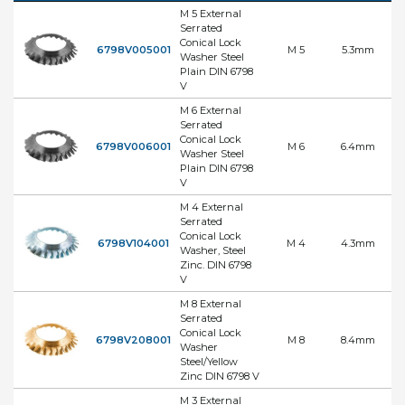
M 5 External
Serrated
Conical Lock
6798V005001
M 5
5.3mm
Washer Steel
Plain DIN 6798
V
M 6 External
Serrated
Conical Lock
6798V006001
M 6
6.4mm
Washer Steel
Plain DIN 6798
V
M 4 External
Serrated
Conical Lock
6798V104001
M 4
4.3mm
Washer, Steel
Zinc. DIN 6798
V
M 8 External
Serrated
Conical Lock
6798V208001
M 8
8.4mm
Washer
Steel/Yellow
Zinc DIN 6798 V
M 3 External