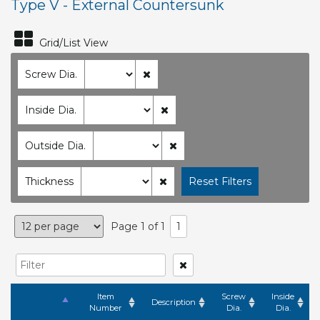
Type V - External Countersunk
Grid/List View
Screw Dia.
Inside Dia.
Outside Dia.
Thickness
Page 1 of 1
1
Item
Screw
Inside
Description
Number
Dia.
Dia.