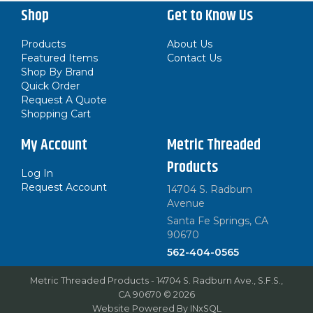
Shop
Get to Know Us
Products
About Us
Featured Items
Contact Us
Shop By Brand
Quick Order
Request A Quote
Shopping Cart
My Account
Metric Threaded
Products
Log In
Request Account
14704 S. Radburn
Avenue
Santa Fe Springs, CA
90670
562-404-0565
Metric Threaded Products - 14704 S. Radburn Ave., S.F.S.,
CA 90670 © 2026
Website Powered By
INxSQL