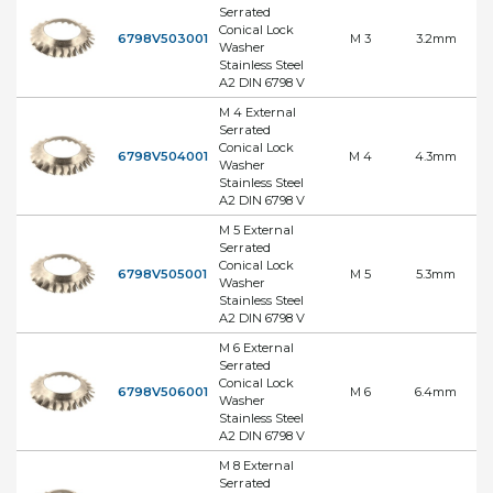
Serrated
Conical Lock
6798V503001
M 3
3.2mm
Washer
Stainless Steel
A2 DIN 6798 V
M 4 External
Serrated
Conical Lock
6798V504001
M 4
4.3mm
Washer
Stainless Steel
A2 DIN 6798 V
M 5 External
Serrated
Conical Lock
6798V505001
M 5
5.3mm
Washer
Stainless Steel
A2 DIN 6798 V
M 6 External
Serrated
Conical Lock
6798V506001
M 6
6.4mm
Washer
Stainless Steel
A2 DIN 6798 V
M 8 External
Serrated