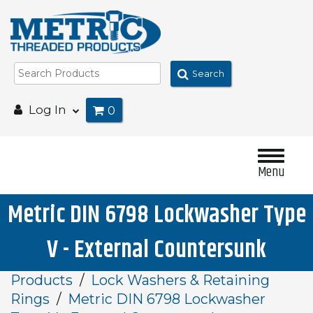
Search
Log In
0
Menu
Metric DIN 6798 Lockwasher Type
V - External Countersunk
Products
Lock Washers & Retaining
Rings
Metric DIN 6798 Lockwasher