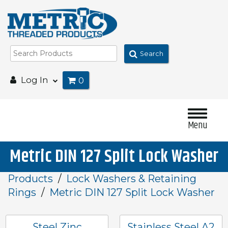
Search
Log In
0
Menu
Metric DIN 127 Split Lock Washer
Products
Lock Washers & Retaining
Rings
Metric DIN 127 Split Lock Washer
Steel Zinc
Stainless Steel A2