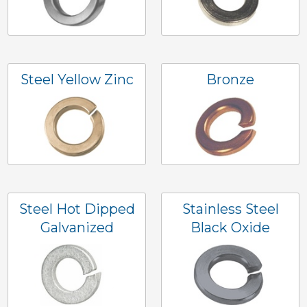
Steel Yellow Zinc
Bronze
Steel Hot Dipped
Stainless Steel
Galvanized
Black Oxide