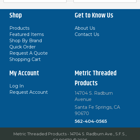
Shop
Get to Know Us
Products
About Us
Featured Items
Contact Us
Shop By Brand
Quick Order
Request A Quote
Shopping Cart
My Account
Metric Threaded
Products
Log In
Request Account
14704 S. Radburn
Avenue
Santa Fe Springs, CA
90670
562-404-0565
Metric Threaded Products - 14704 S. Radburn Ave., S.F.S.,