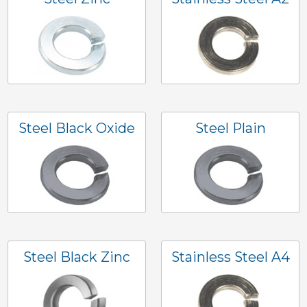
Steel Black Oxide
Steel Plain
Steel Black Zinc
Stainless Steel A4